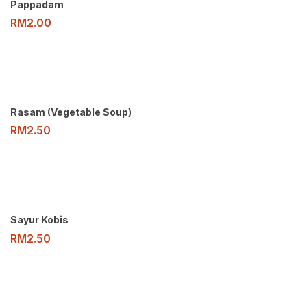
Pappadam
RM
2.00
Rasam (Vegetable Soup)
RM
2.50
Sayur Kobis
RM
2.50