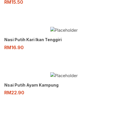
RM
15.50
Nasi Putih Kari Ikan Tenggiri
RM
16.90
Nsai Putih Ayam Kampung
RM
22.90