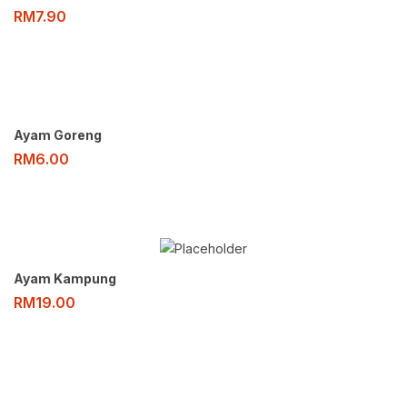
RM
7.90
Ayam Goreng
RM
6.00
Ayam Kampung
RM
19.00