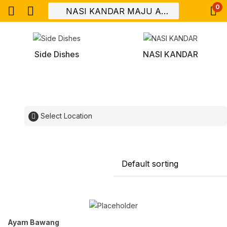
0
Side Dishes
NASI KANDAR
Select Location
Ayam Bawang