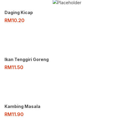
Daging Kicap
RM
10.20
Ikan Tenggiri Goreng
RM
11.50
Kambing Masala
RM
11.90