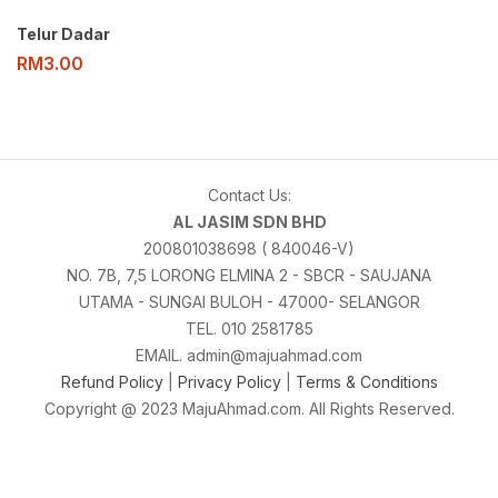
Telur Dadar
RM
3.00
Contact Us:
AL JASIM SDN BHD
200801038698 ( 840046-V)
NO. 7B, 7,5 LORONG ELMINA 2 - SBCR - SAUJANA
UTAMA - SUNGAI BULOH - 47000- SELANGOR
TEL. 010 2581785
EMAIL. admin@majuahmad.com
Refund Policy
|
Privacy Policy
|
Terms & Conditions
Copyright @ 2023 MajuAhmad.com. All Rights Reserved.