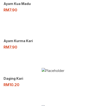
Ayam Kua Madu
RM
7.90
Ayam Kurma Kari
RM
7.90
Daging Kari
RM
10.20