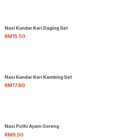
Nasi Kandar Kari Daging Set
RM
15.50
Nasi Kandar Kari Kambing Set
RM
17.90
Nasi Puthi Ayam Goreng
RM
9.50