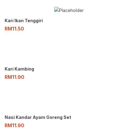
Kari Ikan Tenggiri
RM
11.50
Kari Kambing
RM
11.90
Nasi Kandar Ayam Goreng Set
RM
11.90