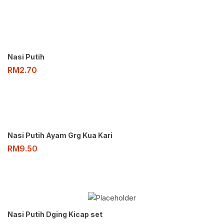
Nasi Putih
RM
2.70
Nasi Putih Ayam Grg Kua Kari
RM
9.50
Nasi Putih Dging Kicap set