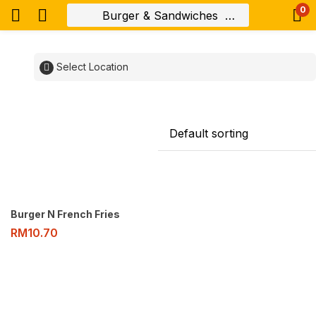
0
Select Location
Burger N French Fries
RM
10.70