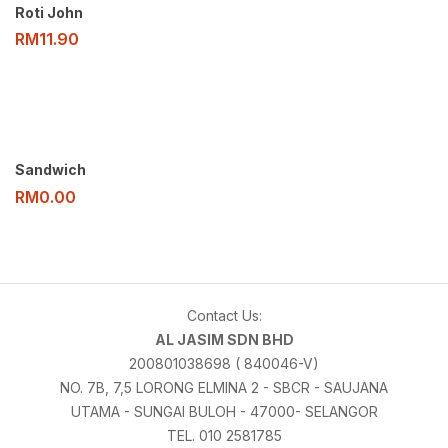
Roti John
RM
11.90
Sandwich
RM
0.00
Contact Us:
AL JASIM SDN BHD
200801038698 ( 840046-V)
NO. 7B, 7,5 LORONG ELMINA 2 - SBCR - SAUJANA
UTAMA - SUNGAI BULOH - 47000- SELANGOR
TEL. 010 2581785