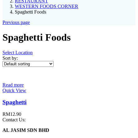
RESTAURANT
WESTERN FOODS CORNER
Spaghetti Foods
Previous page
Spaghetti Foods
Select Location
Sort by:
Read more
Quick View
Spaghetti
RM
12.90
Contact Us:
AL JASIM SDN BHD