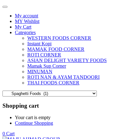
My account
MY Wishlist
My Cart
Categories
WESTERN FOODS CORNER
Instant Kopi
MAMAK FOOD CORNER
ROTI CORNER
ASIAN DELIGHT VARIETY FOODS
Mamak Sup Corner
MINUMAN
ROTI NAN & AYAM TANDOORI
THAI FOODS CORNER
Shopping cart
Your cart is empty
Continue Shopping
0
Cart