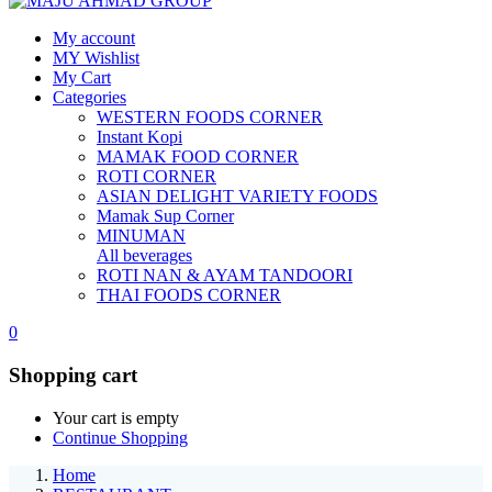
My account
MY Wishlist
My Cart
Categories
WESTERN FOODS CORNER
Instant Kopi
MAMAK FOOD CORNER
ROTI CORNER
ASIAN DELIGHT VARIETY FOODS
Mamak Sup Corner
MINUMAN
All beverages
ROTI NAN & AYAM TANDOORI
THAI FOODS CORNER
0
Shopping cart
Your cart is empty
Continue Shopping
Home