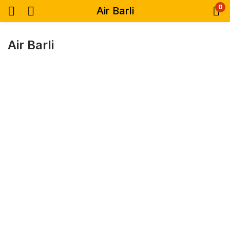
0
Air Barli
Air Barli