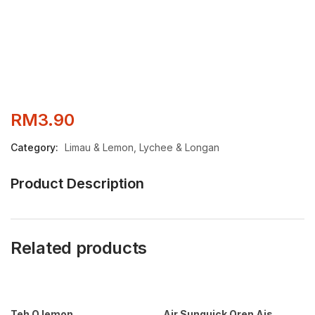
RM
3.90
Category:
Limau & Lemon, Lychee & Longan
Product Description
Related products
Teh O lemon
Air Sunquick Oren Ais