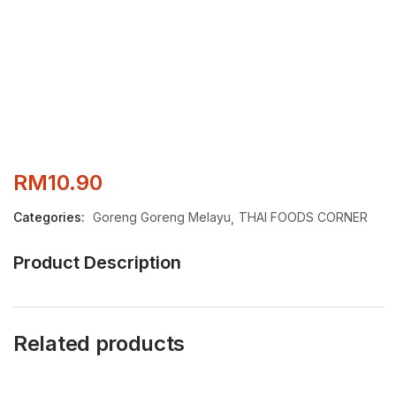
RM
10.90
Categories:
Goreng Goreng Melayu
THAI FOODS CORNER
Product Description
Related products