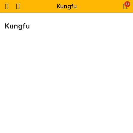
0
Kungfu
Kungfu