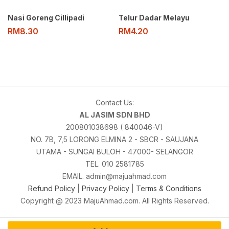
Nasi Goreng Cillipadi
Telur Dadar Melayu
RM
8.30
RM
4.20
Contact Us:
AL JASIM SDN BHD
200801038698 ( 840046-V)
NO. 7B, 7,5 LORONG ELMINA 2 - SBCR - SAUJANA
UTAMA - SUNGAI BULOH - 47000- SELANGOR
TEL. 010 2581785
EMAIL. admin@majuahmad.com
Refund Policy
|
Privacy Policy
|
Terms & Conditions
Copyright @ 2023 MajuAhmad.com. All Rights Reserved.