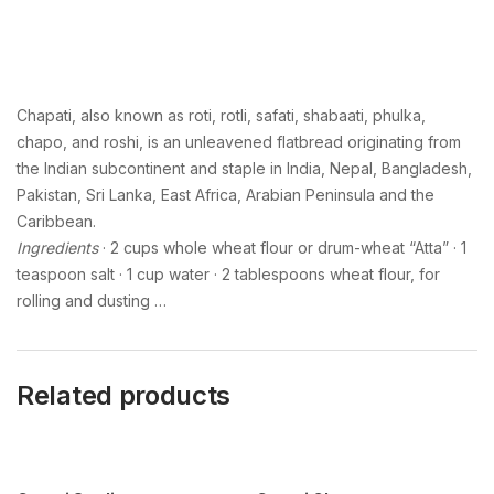
Chapati, also known as roti, rotli, safati, shabaati, phulka,
chapo, and roshi, is an unleavened flatbread originating from
the Indian subcontinent and staple in India, Nepal, Bangladesh,
Pakistan, Sri Lanka, East Africa, Arabian Peninsula and the
Caribbean.
Ingredients
· 2 cups whole wheat flour or drum-wheat “Atta” · 1
teaspoon salt · 1 cup water · 2 tablespoons wheat flour, for
rolling and dusting …
Related products