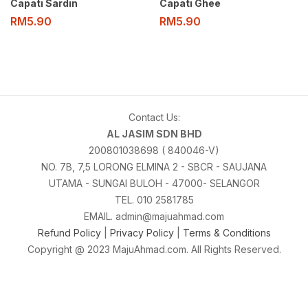
Capati Sardin
Capati Ghee
RM
5.90
RM
5.90
Contact Us:
AL JASIM SDN BHD
200801038698 ( 840046-V)
NO. 7B, 7,5 LORONG ELMINA 2 - SBCR - SAUJANA
UTAMA - SUNGAI BULOH - 47000- SELANGOR
TEL. 010 2581785
EMAIL. admin@majuahmad.com
Refund Policy
|
Privacy Policy
|
Terms & Conditions
Copyright @ 2023 MajuAhmad.com. All Rights Reserved.