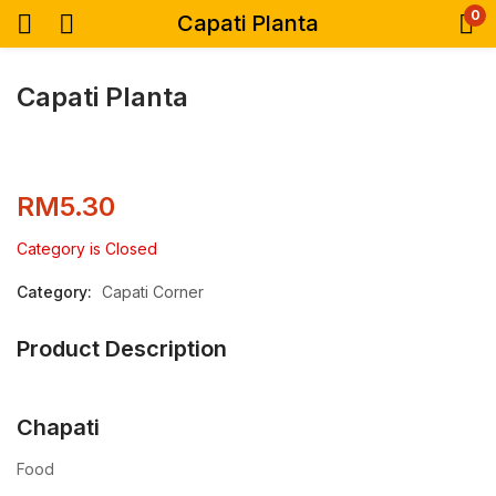
0
Capati Planta
Capati Planta
RM
5.30
Category is Closed
Category:
Capati Corner
Product Description
Chapati
Food