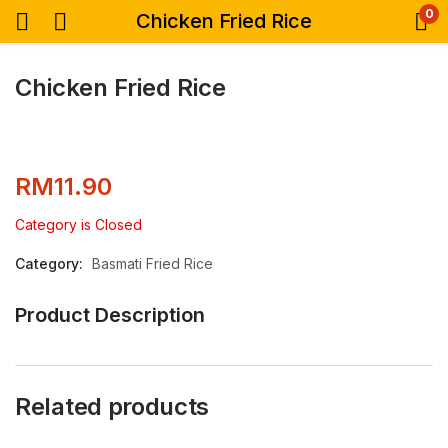
0
Chicken Fried Rice
Chicken Fried Rice
RM
11.90
Category is Closed
Category:
Basmati Fried Rice
Product Description
Related products