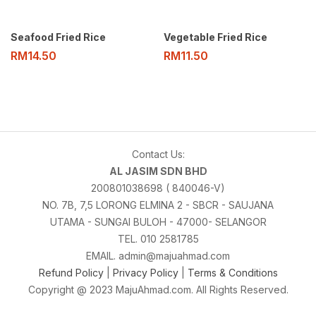
Seafood Fried Rice
Vegetable Fried Rice
RM
14.50
RM
11.50
Contact Us:
AL JASIM SDN BHD
200801038698 ( 840046-V)
NO. 7B, 7,5 LORONG ELMINA 2 - SBCR - SAUJANA
UTAMA - SUNGAI BULOH - 47000- SELANGOR
TEL. 010 2581785
EMAIL. admin@majuahmad.com
Refund Policy
|
Privacy Policy
|
Terms & Conditions
Copyright @ 2023 MajuAhmad.com. All Rights Reserved.