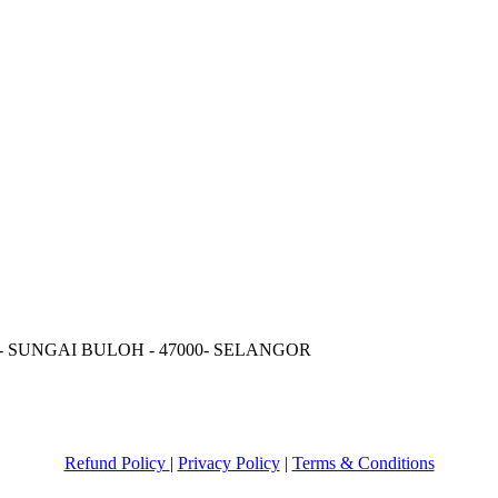
 - SUNGAI BULOH - 47000- SELANGOR
Refund Policy
|
Privacy Policy
|
Terms & Conditions