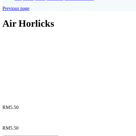
Previous page
Air Horlicks
*
Choices
Horlicks Panas
Horlicks Ais
Horlicks Ais Kaw
Horlicks Susu Lembu Panas
Horlicks Susu Lembu Ais
RM
5.50
RM
5.50