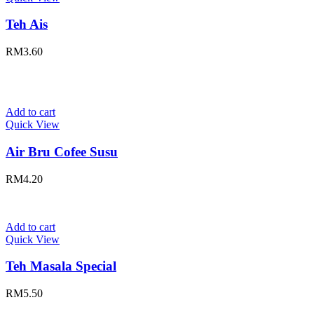
Teh Ais
RM
3.60
Add to cart
Quick View
Air Bru Cofee Susu
RM
4.20
Add to cart
Quick View
Teh Masala Special
RM
5.50