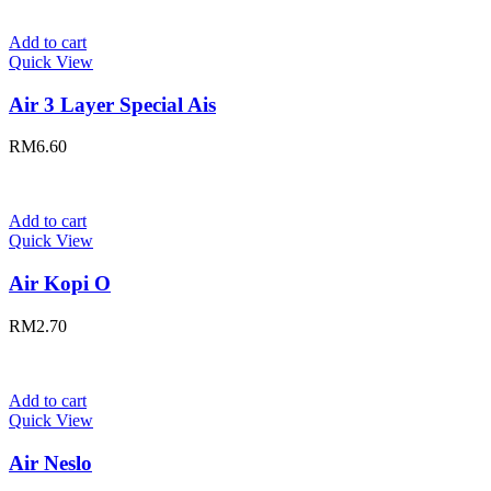
Add to cart
Quick View
Air 3 Layer Special Ais
RM
6.60
Add to cart
Quick View
Air Kopi O
RM
2.70
Add to cart
Quick View
Air Neslo