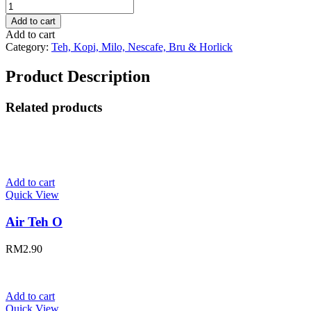
Air
Horlicks
Add to cart
quantity
Add to cart
Category:
Teh, Kopi, Milo, Nescafe, Bru & Horlick
Product Description
Related products
Add to cart
Quick View
Air Teh O
RM
2.90
Add to cart
Quick View