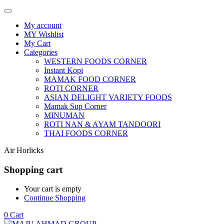
My account
MY Wishlist
My Cart
Categories
WESTERN FOODS CORNER
Instant Kopi
MAMAK FOOD CORNER
ROTI CORNER
ASIAN DELIGHT VARIETY FOODS
Mamak Sup Corner
MINUMAN
ROTI NAN & AYAM TANDOORI
THAI FOODS CORNER
Air Horlicks
Shopping cart
Your cart is empty
Continue Shopping
0
Cart