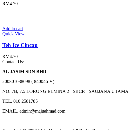
RM
4.70
Add to cart
Quick View
Teh Ice Cincau
RM
4.70
Contact Us:
AL JASIM SDN BHD
200801038698 ( 840046-V)
NO. 7B, 7,5 LORONG ELMINA 2 - SBCR - SAUJANA UTAMA
TEL. 010 2581785
EMAIL. admin@majuahmad.com