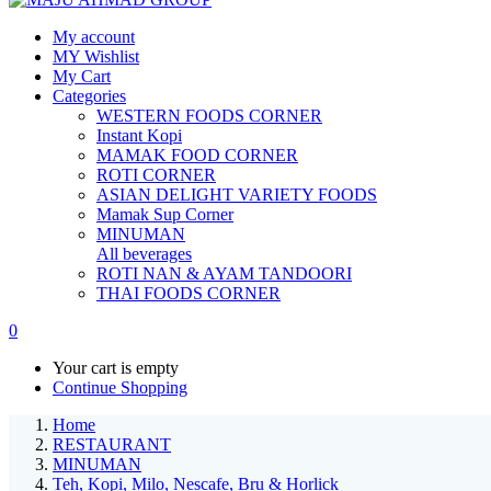
My account
MY Wishlist
My Cart
Categories
WESTERN FOODS CORNER
Instant Kopi
MAMAK FOOD CORNER
ROTI CORNER
ASIAN DELIGHT VARIETY FOODS
Mamak Sup Corner
MINUMAN
All beverages
ROTI NAN & AYAM TANDOORI
THAI FOODS CORNER
0
Your cart is empty
Continue Shopping
Home
RESTAURANT
MINUMAN
Teh, Kopi, Milo, Nescafe, Bru & Horlick