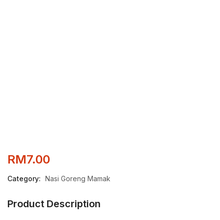
RM
7.00
Category:
Nasi Goreng Mamak
Product Description