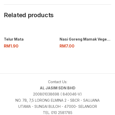
Related products
Telur Mata
Nasi Goreng Mamak Vegetarian
RM
1.90
RM
7.00
Contact Us:
AL JASIM SDN BHD
200801038698 ( 840046-V)
NO. 7B, 7,5 LORONG ELMINA 2 - SBCR - SAUJANA
UTAMA - SUNGAI BULOH - 47000- SELANGOR
TEL. 010 2581785