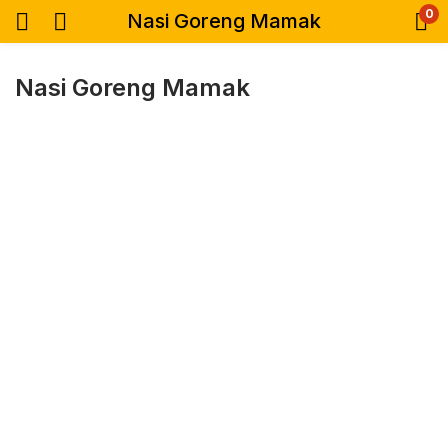
0
Nasi Goreng Mamak
Nasi Goreng Mamak