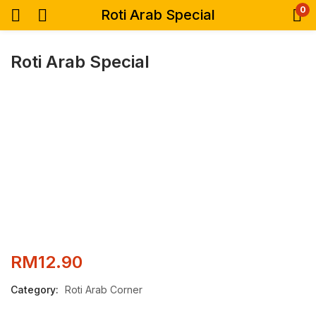
0
Roti Arab Special
Roti Arab Special
RM
12.90
Category:
Roti Arab Corner