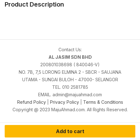
Product Description
Contact Us:
AL JASIM SDN BHD
200801038698 ( 840046-V)
NO. 7B, 7,5 LORONG ELMINA 2 - SBCR - SAUJANA
UTAMA - SUNGAI BULOH - 47000- SELANGOR
TEL. 010 2581785
EMAIL. admin@majuahmad.com
Refund Policy
|
Privacy Policy
|
Terms & Conditions
Copyright @ 2023 MajuAhmad.com. All Rights Reserved.
Add to cart