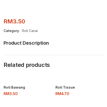
RM
3.50
Category:
Roti Canai
Product Description
Related products
Roti Bawang
Roti Tissue
RM
3.50
RM
4.70