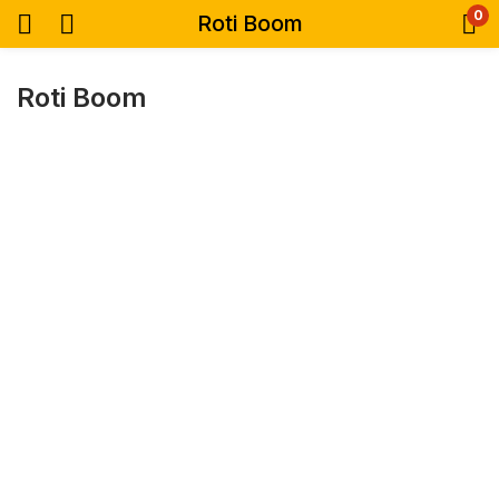
0
Roti Boom
Roti Boom