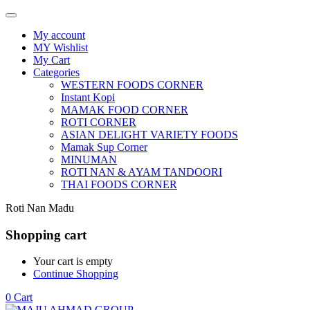
My account
MY Wishlist
My Cart
Categories
WESTERN FOODS CORNER
Instant Kopi
MAMAK FOOD CORNER
ROTI CORNER
ASIAN DELIGHT VARIETY FOODS
Mamak Sup Corner
MINUMAN
ROTI NAN & AYAM TANDOORI
THAI FOODS CORNER
Roti Nan Madu
Shopping cart
Your cart is empty
Continue Shopping
0
Cart