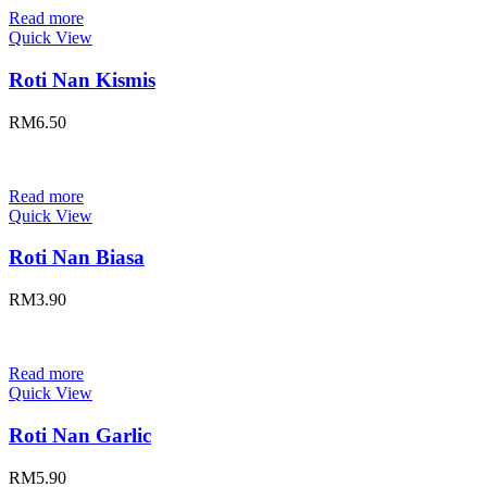
Read more
Quick View
Roti Nan Kismis
RM
6.50
Read more
Quick View
Roti Nan Biasa
RM
3.90
Read more
Quick View
Roti Nan Garlic
RM
5.90