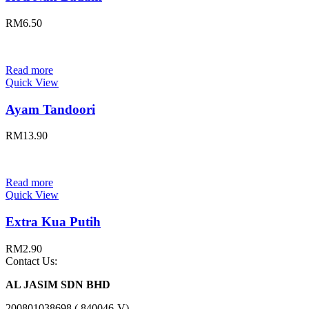
RM
6.50
Read more
Quick View
Ayam Tandoori
RM
13.90
Read more
Quick View
Extra Kua Putih
RM
2.90
Contact Us:
AL JASIM SDN BHD
200801038698 ( 840046-V)