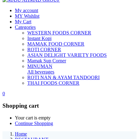
My account
MY Wishlist
My Cart
Categories
WESTERN FOODS CORNER
Instant Kopi
MAMAK FOOD CORNER
ROTI CORNER
ASIAN DELIGHT VARIETY FOODS
Mamak Sup Corner
MINUMAN
All beverages
ROTI NAN & AYAM TANDOORI
THAI FOODS CORNER
0
Shopping cart
Your cart is empty
Continue Shopping
Home