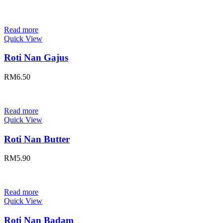
Read more
Quick View
Roti Nan Gajus
RM
6.50
Read more
Quick View
Roti Nan Butter
RM
5.90
Read more
Quick View
Roti Nan Badam