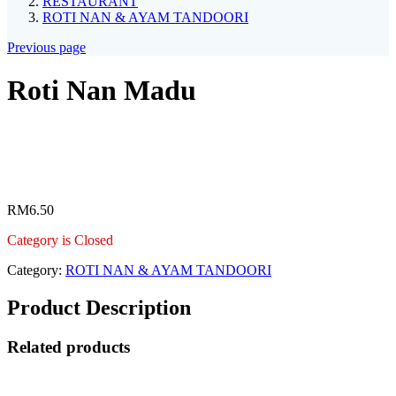
RESTAURANT
ROTI NAN & AYAM TANDOORI
Previous page
Roti Nan Madu
RM
6.50
Category is Closed
Category:
ROTI NAN & AYAM TANDOORI
Product Description
Related products