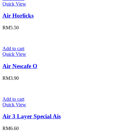
Quick View
Air Horlicks
RM
5.50
Add to cart
Quick View
Air Nescafe O
RM
3.90
Add to cart
Quick View
Air 3 Layer Special Ais
RM
6.60