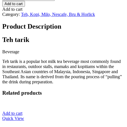
Tarik
Add to cart
quantity
Add to cart
Category:
Teh, Kopi, Milo, Nescafe, Bru & Horlick
Product Description
Teh tarik
Beverage
Teh tarik is a popular hot milk tea beverage most commonly found
in restaurants, outdoor stalls, mamaks and kopitiams within the
Southeast Asian countries of Malaysia, Indonesia, Singapore and
Thailand. Its name is derived from the pouring process of “pulling”
the drink during preparation.
Related products
Add to cart
Quick View