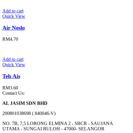
Add to cart
Quick View
Air Neslo
RM
4.70
Add to cart
Quick View
Teh Ais
RM
3.60
Contact Us:
AL JASIM SDN BHD
200801038698 ( 840046-V)
NO. 7B, 7,5 LORONG ELMINA 2 - SBCR - SAUJANA
UTAMA - SUNGAI BULOH - 47000- SELANGOR