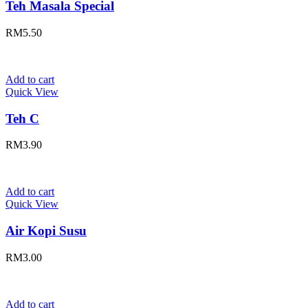
Teh Masala Special
RM
5.50
Add to cart
Quick View
Teh C
RM
3.90
Add to cart
Quick View
Air Kopi Susu
RM
3.00
Add to cart