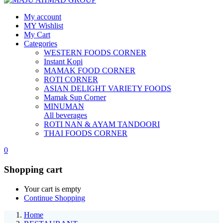
My account
MY Wishlist
My Cart
Categories
WESTERN FOODS CORNER
Instant Kopi
MAMAK FOOD CORNER
ROTI CORNER
ASIAN DELIGHT VARIETY FOODS
Mamak Sup Corner
MINUMAN
All beverages
ROTI NAN & AYAM TANDOORI
THAI FOODS CORNER
0
Shopping cart
Your cart is empty
Continue Shopping
Home