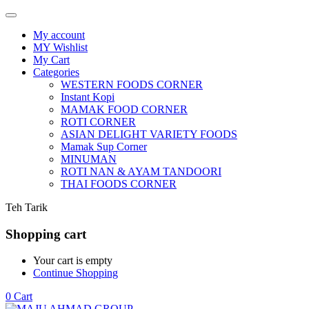
My account
MY Wishlist
My Cart
Categories
WESTERN FOODS CORNER
Instant Kopi
MAMAK FOOD CORNER
ROTI CORNER
ASIAN DELIGHT VARIETY FOODS
Mamak Sup Corner
MINUMAN
ROTI NAN & AYAM TANDOORI
THAI FOODS CORNER
Teh Tarik
Shopping cart
Your cart is empty
Continue Shopping
0
Cart