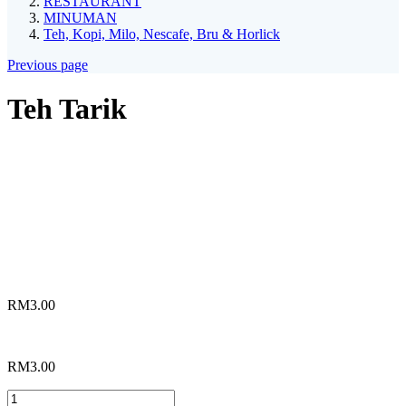
RESTAURANT
MINUMAN
Teh, Kopi, Milo, Nescafe, Bru & Horlick
Previous page
Teh Tarik
*
Choices
Teh Tarik Biasa
Teh Tarik Special
RM
3.00
RM
3.00
Teh