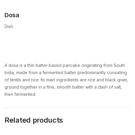
Dosa
Dish
A dosa is a thin batter-based pancake originating from South
India, made from a fermented batter predominantly consisting
of lentils and rice. Its main ingredients are rice and black gram,
ground together in a fine, smooth batter with a dash of salt,
then fermented.
Related products