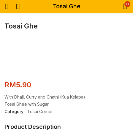
0
Tosai Ghe
Tosai Ghe
RM
5.90
With Dhall, Curry and Chatni (Kua Kelapa)
Tosai Ghee with Sugar
Category:
Tosai Corner
Product Description