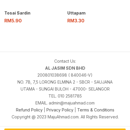
Tosai Sardin
Uttapam
RM
5.90
RM
3.30
Contact Us:
AL JASIM SDN BHD
200801038698 ( 840046-V)
NO. 7B, 7,5 LORONG ELMINA 2 - SBCR - SAUJANA
UTAMA - SUNGAI BULOH - 47000- SELANGOR
TEL. 010 2581785
EMAIL. admin@majuahmad.com
Refund Policy
|
Privacy Policy
|
Terms & Conditions
Copyright @ 2023 MajuAhmad.com. All Rights Reserved.