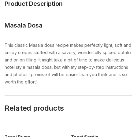
Product Description
Masala Dosa
This classic Masala dosa recipe makes perfectly light, soft and
crispy crepes stuffed with a savory, wonderfully spiced potato
and onion filling. It might take a bit of time to make delicious
hotel style masala dosa, but with my step-by-step instructions
and photos I promise it will be easier than you think and is so
worth the effort!
Related products
Tosai Ruma
Tosai Sardin