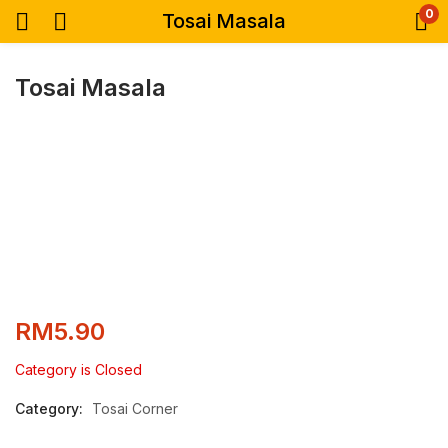
0
Tosai Masala
Tosai Masala
RM
5.90
Category is Closed
Category:
Tosai Corner