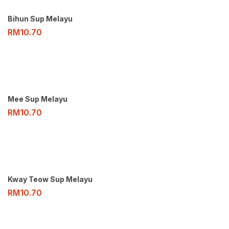
Bihun Sup Melayu
RM
10.70
Mee Sup Melayu
RM
10.70
Kway Teow Sup Melayu
RM
10.70