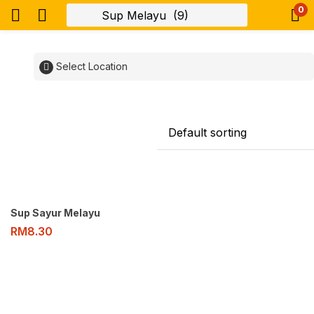
0
Select Location
Sup Sayur Melayu
RM
8.30