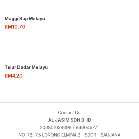
Maggi Sup Melayu
RM
10.70
Telur Dadar Melayu
RM
4.20
Contact Us:
AL JASIM SDN BHD
200801038698 ( 840046-V)
NO. 7B, 7,5 LORONG ELMINA 2 - SBCR - SAUJANA