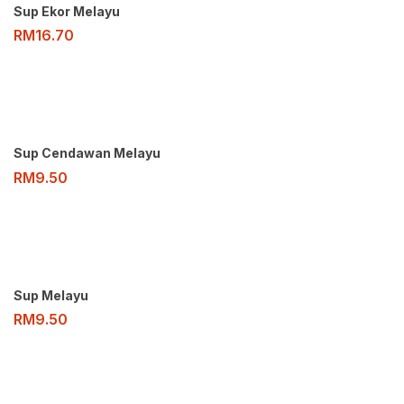
Sup Ekor Melayu
RM
16.70
Sup Cendawan Melayu
RM
9.50
Sup Melayu
RM
9.50