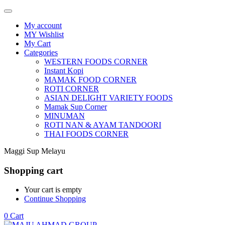
My account
MY Wishlist
My Cart
Categories
WESTERN FOODS CORNER
Instant Kopi
MAMAK FOOD CORNER
ROTI CORNER
ASIAN DELIGHT VARIETY FOODS
Mamak Sup Corner
MINUMAN
ROTI NAN & AYAM TANDOORI
THAI FOODS CORNER
Maggi Sup Melayu
Shopping cart
Your cart is empty
Continue Shopping
0
Cart