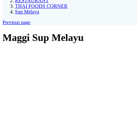
RESTAURANT
THAI FOODS CORNER
Sup Melayu
Previous page
Maggi Sup Melayu
*
Maggi Sup Melayu Ayam
Maggi Sup Daging
Maggi Sup Seafood
*
Request
Add on
Telur Dadar