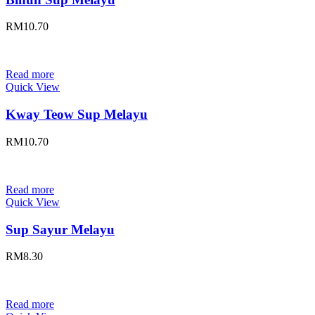
RM
10.70
Read more
Quick View
Kway Teow Sup Melayu
RM
10.70
Read more
Quick View
Sup Sayur Melayu
RM
8.30
Read more