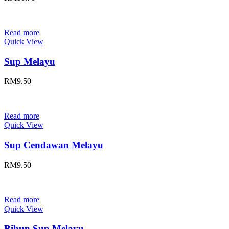
Read more
Quick View
Sup Melayu
RM
9.50
Read more
Quick View
Sup Cendawan Melayu
RM
9.50
Read more
Quick View
Bihun Sup Melayu