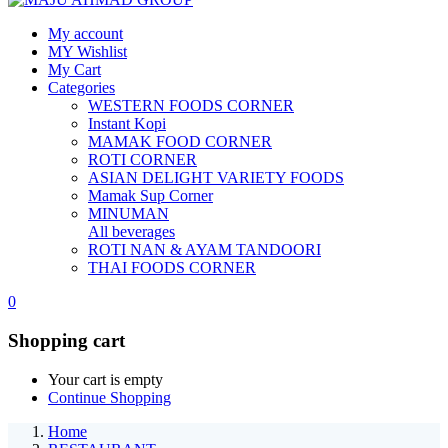
My account
MY Wishlist
My Cart
Categories
WESTERN FOODS CORNER
Instant Kopi
MAMAK FOOD CORNER
ROTI CORNER
ASIAN DELIGHT VARIETY FOODS
Mamak Sup Corner
MINUMAN
All beverages
ROTI NAN & AYAM TANDOORI
THAI FOODS CORNER
0
Shopping cart
Your cart is empty
Continue Shopping
Home