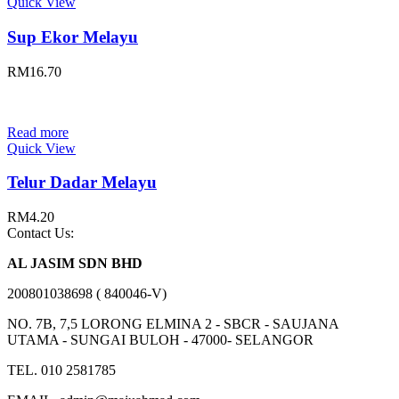
Quick View
Sup Ekor Melayu
RM
16.70
Read more
Quick View
Telur Dadar Melayu
RM
4.20
Contact Us:
AL JASIM SDN BHD
200801038698 ( 840046-V)
NO. 7B, 7,5 LORONG ELMINA 2 - SBCR - SAUJANA
UTAMA - SUNGAI BULOH - 47000- SELANGOR
TEL. 010 2581785