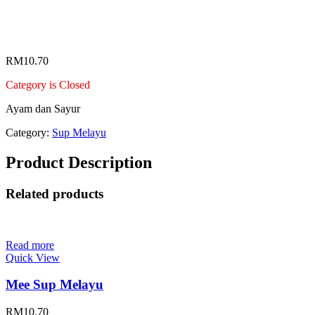
Telur Dadar Melayu
RM
10.70
Category is Closed
Ayam dan Sayur
Category:
Sup Melayu
Product Description
Related products
Read more
Quick View
Mee Sup Melayu
RM
10.70