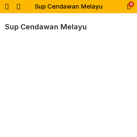
0
Sup Cendawan Melayu
Sup Cendawan Melayu