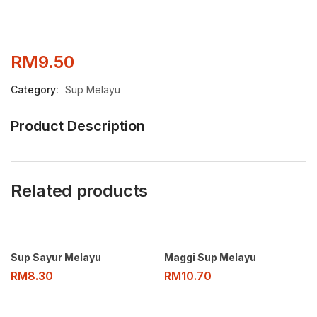
RM
9.50
Category:
Sup Melayu
Product Description
Related products
Sup Sayur Melayu
Maggi Sup Melayu
RM
8.30
RM
10.70