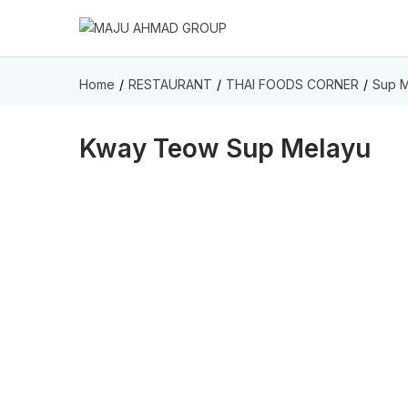
Home
RESTAURANT
THAI FOODS CORNER
Sup M
Kway Teow Sup Melayu