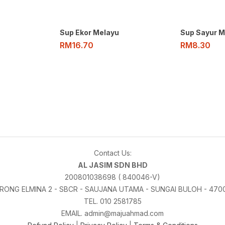
Sup Ekor Melayu
Sup Sayur M
RM
16.70
RM
8.30
Contact Us:
AL JASIM SDN BHD
200801038698 ( 840046-V)
LORONG ELMINA 2 - SBCR - SAUJANA UTAMA - SUNGAI BULOH - 47
TEL. 010 2581785
EMAIL. admin@majuahmad.com