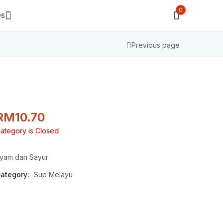
0
es
Previous page
RM
10.70
ategory is Closed
yam dan Sayur
ategory:
Sup Melayu