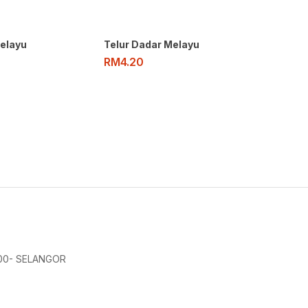
elayu
Telur Dadar Melayu
RM
4.20
000- SELANGOR