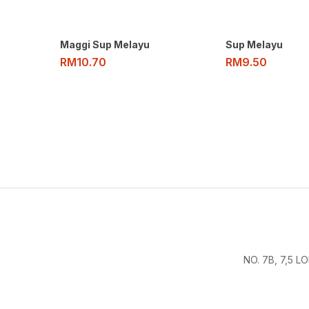
Maggi Sup Melayu
Sup Melayu
RM
10.70
RM
9.50
NO. 7B, 7,5 