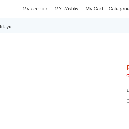
My account
MY Wishlist
My Cart
Categori
elayu
C
A
C