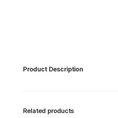
Product Description
Related products